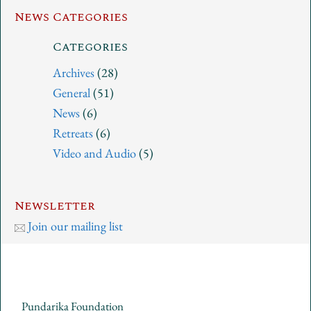
News Categories
Categories
Archives
(28)
General
(51)
News
(6)
Retreats
(6)
Video and Audio
(5)
Newsletter
Join our mailing list
Pundarika Foundation