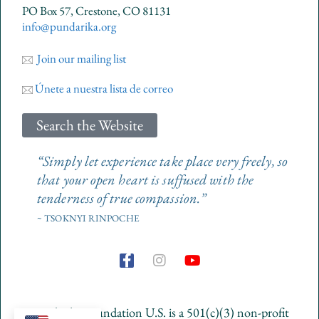
PO Box 57, Crestone, CO 81131
info@pundarika.org
Join our mailing list
Únete a nuestra lista de correo
Search the Website
“Simply let experience take place very freely, so
that your open heart is suffused with the
tenderness of true compassion.”
~ TSOKNYI RINPOCHE
F
I
Y
a
n
o
c
s
u
e
t
t
Pundarika Foundation U.S. is a 501(c)(3) non-profit
b
a
u