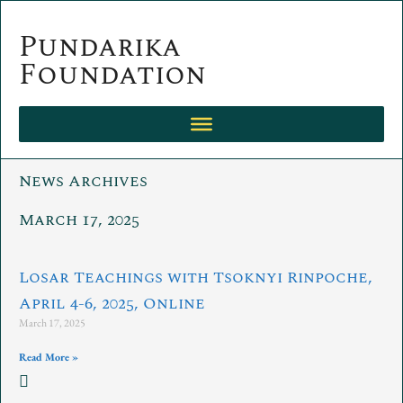
Skip
to
Pundarika
content
Foundation
News Archives
March 17, 2025
Losar Teachings with Tsoknyi Rinpoche,
April 4-6, 2025, Online
March 17, 2025
Read More »