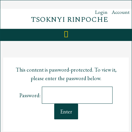
Skip
to
Login
Account
content
TSOKNYI RINPOCHE
This content is password-protected. To view it,
please enter the password below.
Password: