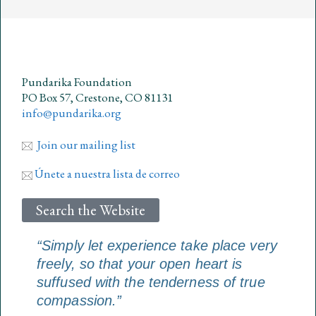
Pundarika Foundation
PO Box 57, Crestone, CO 81131
info@pundarika.org
Join our mailing list
Únete a nuestra lista de correo
Search the Website
“Simply let experience take place very
freely, so that your open heart is
suffused with the tenderness of true
compassion.”